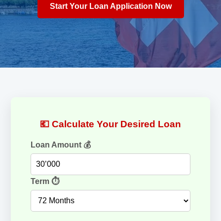
Start Your Loan Application Now
💶 Calculate Your Desired Loan
Loan Amount 💰
Term ⏱️