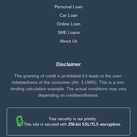
Personal Loan
Car Loan
Online Loan
SME Loans
About Us
Disclaimer
The granting of credit is prohibited if it leads to the over-
indebtedness of the consumer (Art. 3 UWG). This is a non-
binding calculation example. The actual conditions may vary
depending on creditworthiness.
🔒
Your security is our priority.
This site is secured with
256-bit SSL/TLS encryption
.