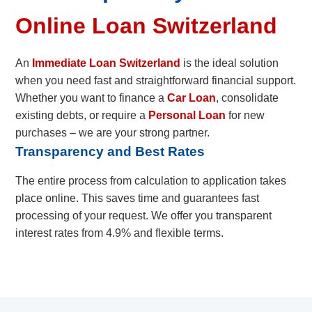
Online Loan Switzerland
An
Immediate Loan Switzerland
is the ideal solution
when you need fast and straightforward financial support.
Whether you want to finance a
Car Loan
, consolidate
existing debts, or require a
Personal Loan
for new
purchases – we are your strong partner.
Transparency and Best Rates
The entire process from calculation to application takes
place online. This saves time and guarantees fast
processing of your request. We offer you transparent
interest rates from 4.9% and flexible terms.