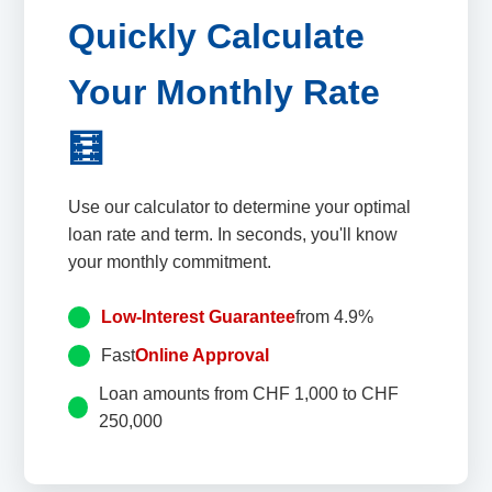
Quickly Calculate
Your Monthly Rate
🧮
Use our calculator to determine your optimal
loan rate and term. In seconds, you'll know
your monthly commitment.
Low-Interest Guarantee
from 4.9%
Fast
Online Approval
Loan amounts from CHF 1,000 to CHF
250,000