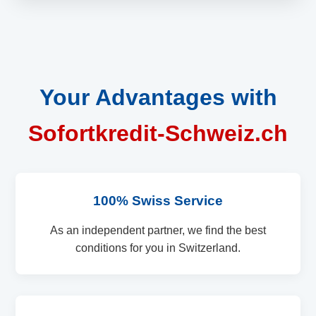
Your Advantages with
Sofortkredit-Schweiz.ch
100% Swiss Service
As an independent partner, we find the best
conditions for you in Switzerland.