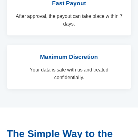
Fast Payout
After approval, the payout can take place within 7
days.
Maximum Discretion
Your data is safe with us and treated
confidentially.
The Simple Way to the