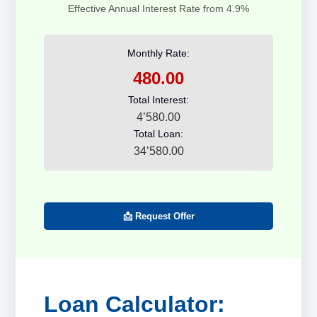
Effective Annual Interest Rate from 4.9%
Monthly Rate:
480.00
Total Interest:
4’580.00
Total Loan:
34’580.00
📩 Request Offer
Loan Calculator: