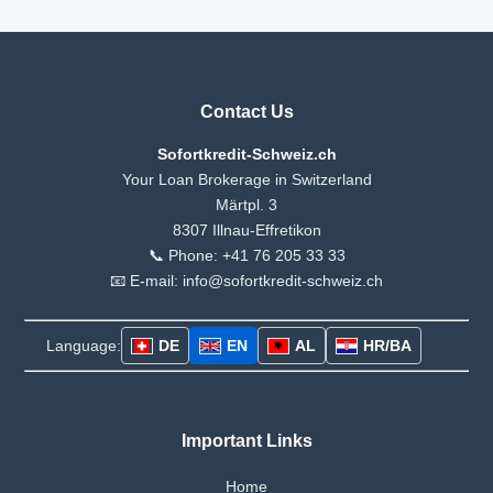
Contact Us
Sofortkredit-Schweiz.ch
Your Loan Brokerage in Switzerland
Märtpl. 3
8307 Illnau-Effretikon
📞 Phone: +41 76 205 33 33
📧 E-mail: info@sofortkredit-schweiz.ch
Language:
DE
EN
AL
HR/BA
Important Links
Home