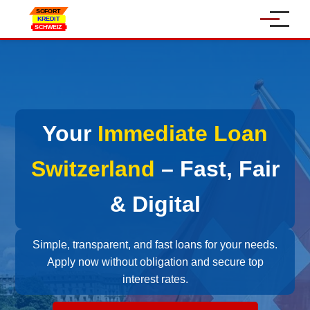
Home
Personal Loan
Your
Immediate Loan
Car Loan
Online Loan
Switzerland
– Fast, Fair
SME Loans
& Digital
About Us
Simple, transparent, and fast loans for your needs.
Apply now without obligation and secure top
Contact
interest rates.
Language: