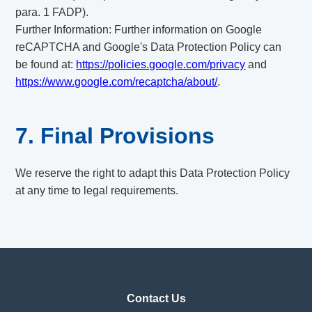
para. 1 FADP).
Further Information: Further information on Google
reCAPTCHA and Google's Data Protection Policy can
be found at:
https://policies.google.com/privacy
and
https://www.google.com/recaptcha/about/
.
7. Final Provisions
We reserve the right to adapt this Data Protection Policy
at any time to legal requirements.
Contact Us