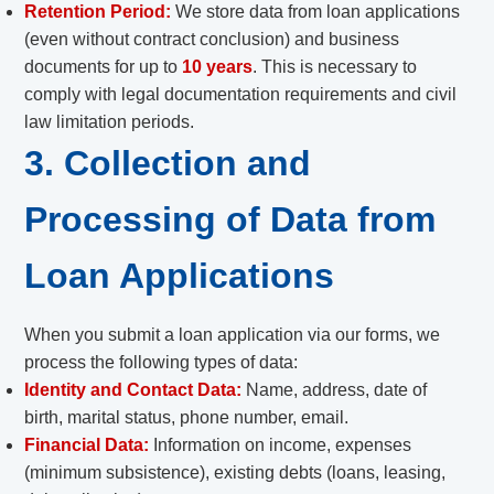
Retention Period:
We store data from loan applications
(even without contract conclusion) and business
documents for up to
10 years
. This is necessary to
comply with legal documentation requirements and civil
law limitation periods.
3. Collection and
Processing of Data from
Loan Applications
When you submit a loan application via our forms, we
process the following types of data:
Identity and Contact Data:
Name, address, date of
birth, marital status, phone number, email.
Financial Data:
Information on income, expenses
(minimum subsistence), existing debts (loans, leasing,