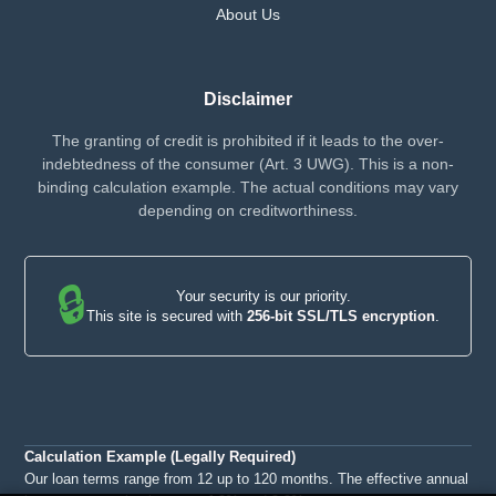
About Us
Disclaimer
The granting of credit is prohibited if it leads to the over-
indebtedness of the consumer (Art. 3 UWG). This is a non-
binding calculation example. The actual conditions may vary
depending on creditworthiness.
🔒
Your security is our priority.
This site is secured with
256-bit SSL/TLS encryption
.
Calculation Example (Legally Required)
Our loan terms range from 12 up to 120 months. The effective annual