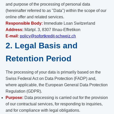
and purpose of the processing of personal data
(hereinafter referred to as "Data") within the scope of our
online offer and related services.
Responsible Body:
Immediate Loan Switzerland
Address:
Märtpl. 3, 8307 Illnau-Effretikon
E-mail:
policy@sofortkredit-schweiz.ch
2. Legal Basis and
Retention Period
The processing of your data is primarily based on the
Swiss Federal Act on Data Protection (FADP) and,
where applicable, the European General Data Protection
Regulation (GDPR).
Purpose:
Data processing is carried out for the provision
of our contractual services, for responding to inquiries,
and for compliance with legal obligations.