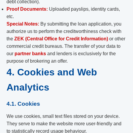
debt collection).
Proof Documents:
Uploaded payslips, identity cards,
etc.
Special Notes:
By submitting the loan application, you
authorize us to perform the creditworthiness check with
the
ZEK (Central Office for Credit Information)
or other
commercial credit bureaus. The transfer of your data to
our
partner banks
and lenders is exclusively for the
purpose of brokering an offer.
4. Cookies and Web
Analytics
4.1. Cookies
We use cookies, small text files stored on your device.
They serve to make the website more user-friendly and
to statistically record usage behaviour.