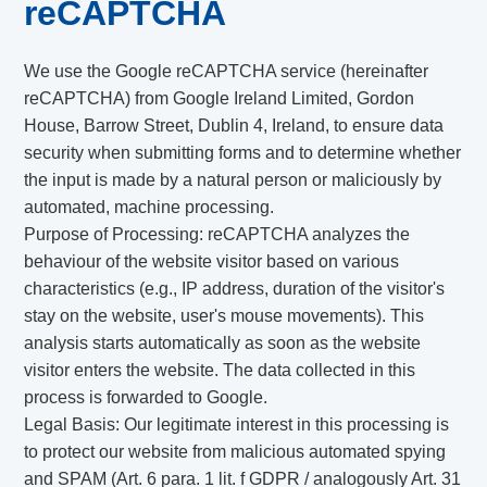
reCAPTCHA
We use the Google reCAPTCHA service (hereinafter
reCAPTCHA) from Google Ireland Limited, Gordon
House, Barrow Street, Dublin 4, Ireland, to ensure data
security when submitting forms and to determine whether
the input is made by a natural person or maliciously by
automated, machine processing.
Purpose of Processing: reCAPTCHA analyzes the
behaviour of the website visitor based on various
characteristics (e.g., IP address, duration of the visitor's
stay on the website, user's mouse movements). This
analysis starts automatically as soon as the website
visitor enters the website. The data collected in this
process is forwarded to Google.
Legal Basis: Our legitimate interest in this processing is
to protect our website from malicious automated spying
and SPAM (Art. 6 para. 1 lit. f GDPR / analogously Art. 31