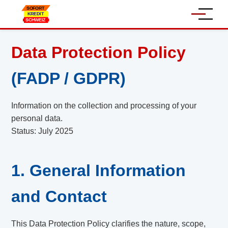
Home
Data Protection Policy
Personal Loan
(FADP / GDPR)
Car Loan
Information on the collection and processing of your
personal data.
Online Loan
Status: July 2025
SME Loans
1. General Information
About Us
and Contact
Contact
Language:
This Data Protection Policy clarifies the nature, scope,