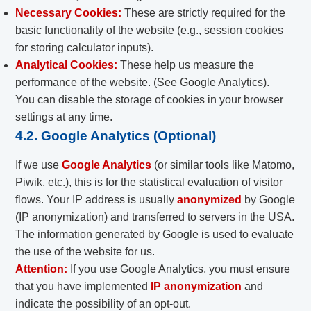
Necessary Cookies:
These are strictly required for the
basic functionality of the website (e.g., session cookies
for storing calculator inputs).
Analytical Cookies:
These help us measure the
performance of the website. (See Google Analytics).
You can disable the storage of cookies in your browser
settings at any time.
4.2. Google Analytics (Optional)
If we use
Google Analytics
(or similar tools like Matomo,
Piwik, etc.), this is for the statistical evaluation of visitor
flows. Your IP address is usually
anonymized
by Google
(IP anonymization) and transferred to servers in the USA.
The information generated by Google is used to evaluate
the use of the website for us.
Attention:
If you use Google Analytics, you must ensure
that you have implemented
IP anonymization
and
indicate the possibility of an opt-out.