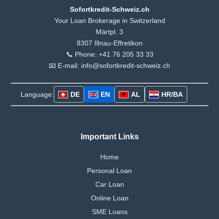
Sofortkredit-Schweiz.ch
Your Loan Brokerage in Switzerland
Märtpl. 3
8307 Illnau-Effretikon
📞 Phone: +41 76 205 33 33
📧 E-mail: info@sofortkredit-schweiz.ch
Language:
DE
EN
AL
HR/BA
Important Links
Home
Personal Loan
Car Loan
Online Loan
SME Loans