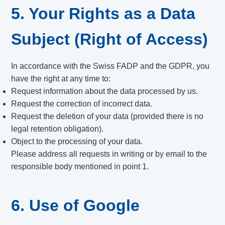
5. Your Rights as a Data
Subject (Right of Access)
In accordance with the Swiss FADP and the GDPR, you
have the right at any time to:
Request information about the data processed by us.
Request the correction of incorrect data.
Request the deletion of your data (provided there is no
legal retention obligation).
Object to the processing of your data.
Please address all requests in writing or by email to the
responsible body mentioned in point 1.
6. Use of Google